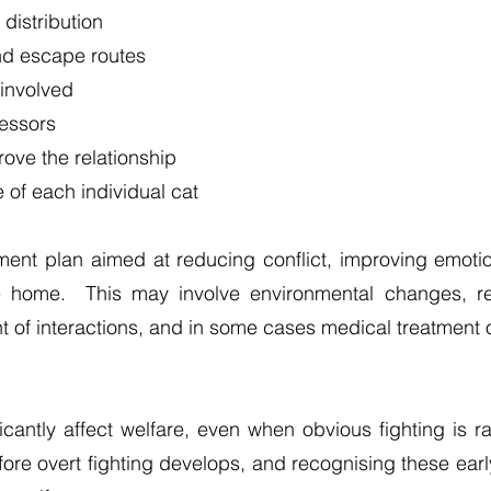
distribution
nd escape routes
 involved
ressors
ove the relationship
 of each individual cat
ment plan aimed at reducing conflict, improving emoti
e home. This may involve environmental changes, res
 of interactions, and in some cases medical treatment 
icantly affect welfare, even when obvious fighting is
before overt fighting develops, and recognising these earl