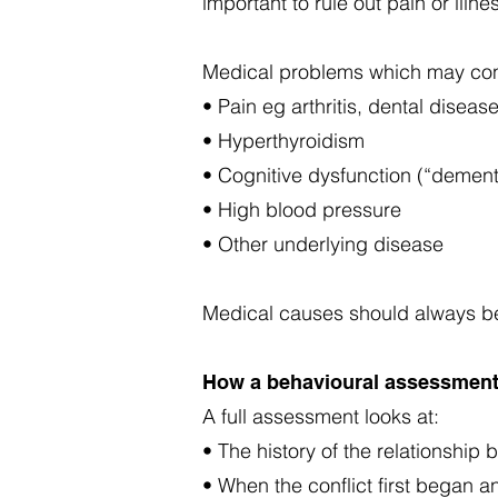
important to rule out pain or illne
Medical problems which may cont
• Pain eg arthritis, dental diseas
• Hyperthyroidism
• Cognitive dysfunction (“dementi
• High blood pressure
• Other underlying disease
Medical causes should always be
How a behavioural assessment
A full assessment looks at:
• The history of the relationship
• When the conflict first began 