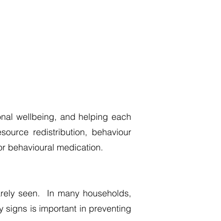
onal wellbeing, and helping each
ource redistribution, behaviour
or behavioural medication.
 rarely seen. In many households,
y signs is important in preventing