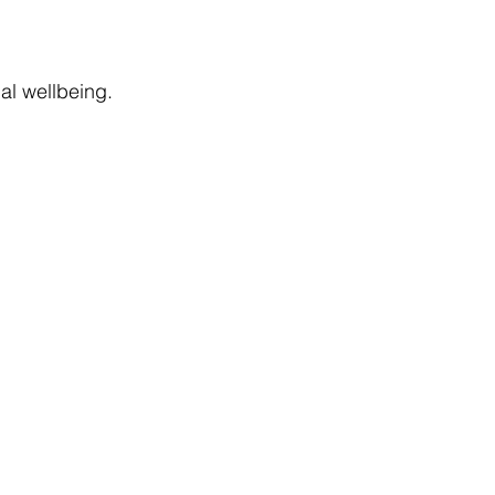
nal wellbeing.