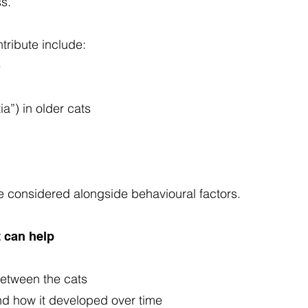
ss.
ribute include:
e
a”) in older cats
 considered alongside behavioural factors.
 can help
 between the cats
and how it developed over time