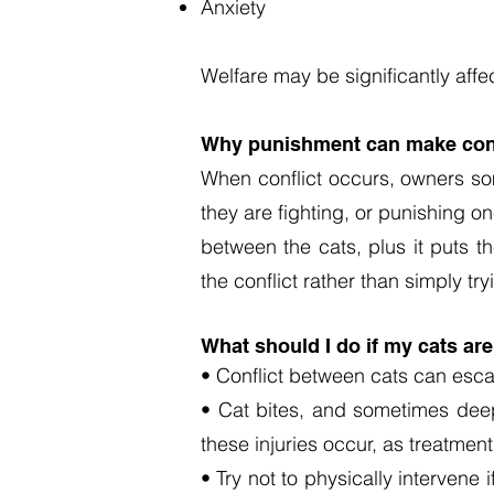
Anxiety
Welfare may be significantly affe
Why punishment can make conf
When conflict occurs, owners so
they are fighting, or punishing o
between the cats, plus it puts t
the conflict rather than simply tryi
What should I do if my cats are
• Conflict between cats can escal
• Cat bites, and sometimes deep 
these injuries occur, as treatmen
• Try not to physically intervene 