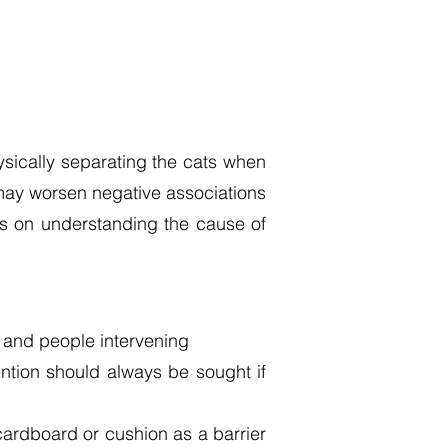
sically separating the cats when
d may worsen negative associations
nds on understanding the cause of
s and people intervening
ention should always be sought if
f cardboard or cushion as a barrier