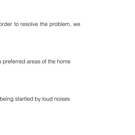
order to resolve the problem, we
to preferred areas of the home
 being startled by loud noises