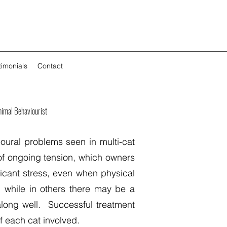
timonials
Contact
imal Behaviourist
oural problems seen in multi-cat
of ongoing tension, which owners
ficant stress, even when physical
, while in others there may be a
long well. Successful treatment
f each cat involved.