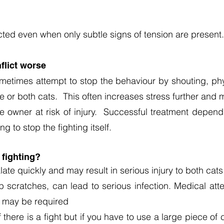
cted even when only subtle signs of tension are present.
lict worse
metimes attempt to stop the behaviour by shouting, phy
ne or both cats. This often increases stress further an
he owner at risk of injury. Successful treatment depe
ng to stop the fighting itself.
 fighting?
ate quickly and may result in serious injury to both cat
scratches, can lead to serious infection. Medical att
t may be required
if there is a fight but if you have to use a large piece o