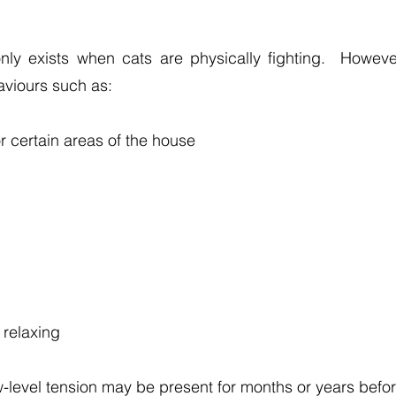
nly exists when cats are physically fighting. Howeve
aviours such as:
r certain areas of the house
 relaxing
level tension may be present for months or years befor