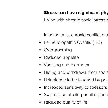
Stress can have significant phy
Living with chronic social stres
In some cats, chronic conflict ma
Feline Idiopathic Cystitis (FIC)
Overgrooming
Reduced appetite
Vomiting and diarrhoea
Hiding and withdrawal from socia
Reluctance to be touched by pe
Increased sensitivity to stressors
Swiping, scratching or biting pe
Reduced quality of life