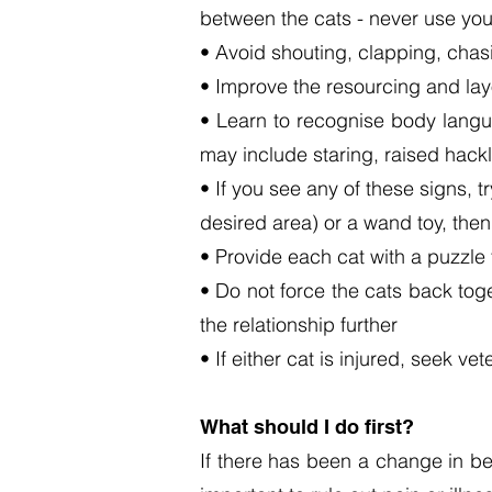
between the cats - n
ever use you
• Avoid shouting, clapping, chasi
• Improve the resourcing and lay
• Learn to recognise body langua
may include staring, raised hackle
• If you see any of these signs, 
desired area) or a wand toy, the
• Provide each cat with a puzzle 
• Do not force the cats back tog
the relationship further
• If either cat is injured, seek v
What should I do first?
If there has been a change in be