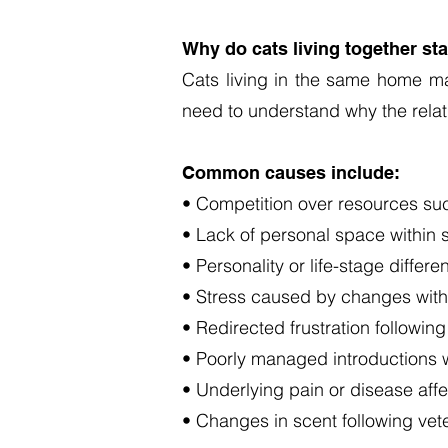
Why do cats living together sta
Cats living in the same home ma
need to understand why the rela
Common causes include:
• Competition over resources such
• Lack of personal space within 
• Personality or life-stage diffe
• Stress caused by changes with
• Redirected frustration following
• Poorly managed introductions 
• Underlying pain or disease affe
• Changes in scent following veteri