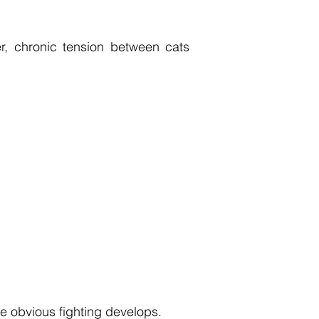
r, chronic tension between cats
e obvious fighting develops.