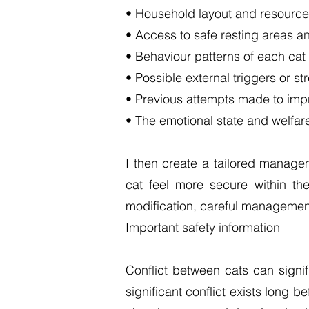
• Household layout and resource 
• Access to safe resting areas a
• Behaviour patterns of each cat
• Possible external triggers or st
• Previous attempts made to impr
• The emotional state and welfare
I then create a tailored manage
cat feel more secure within th
modification, careful management
Important safety information
Conflict between cats can signif
significant conflict exists long 