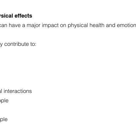
sical effects
s can have a major impact on physical health and emotio
y contribute to:
l interactions
ople
ople