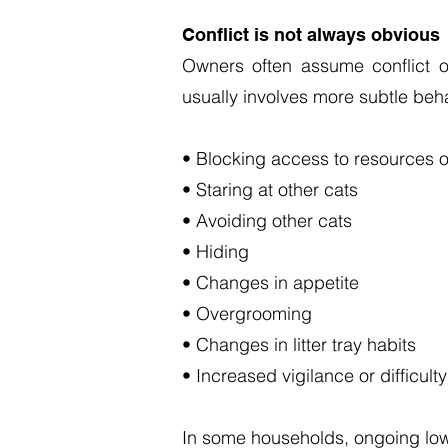
Conflict is not always obvious
Owners often assume conflict o
usually involves more subtle beh
• Blocking access to resources o
• Staring at other cats
• Avoiding other cats
• Hiding
• Changes in appetite
• Overgrooming
• Changes in litter tray habits
• Increased vigilance or difficulty
In some households, ongoing low-