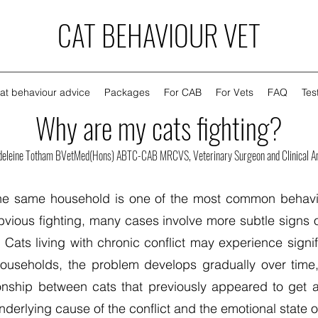
CAT BEHAVIOUR VET
at behaviour advice
Packages
For CAB
For Vets
FAQ
Tes
Why are my cats fighting?
deleine Totham BVetMed(Hons) ABTC-CAB MRCVS, Veterinary Surgeon and Clinical An
 the same household is one of the most common behavi
ious fighting, many cases involve more subtle signs 
ats living with chronic conflict may experience signi
 households, the problem develops gradually over time
onship between cats that previously appeared to get a
erlying cause of the conflict and the emotional state o