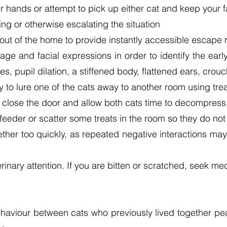
r hands or attempt to pick up either cat and keep your
ng or otherwise escalating the situation
out of the home to provide instantly accessible escape 
ge and facial expressions in order to identify the earl
s, pupil dilation, a stiffened body, flattened ears, crouc
try to lure one of the cats away to another room using tr
n close the door and allow both cats time to decompress
feeder or scatter some treats in the room so they do not
ether too quickly, as repeated negative interactions m
eterinary attention. If you are bitten or scratched, seek m
haviour between cats who previously lived together pea