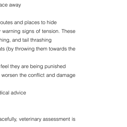
 face away
routes and places to hide
y warning signs of tension. These
hing, and tail thrashing
eats (by throwing them towards the
 feel they are being punished
ay worsen the conflict and damage
edical advice
cefully, veterinary assessment is