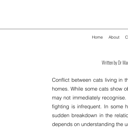
Home
About
C
Written by Dr Ma
Conflict between cats living in
homes. While some cats show obv
may not immediately recognise. C
fighting is infrequent. In some
sudden breakdown in the relati
depends on understanding the und