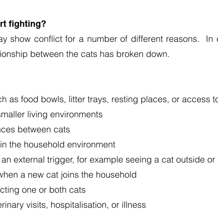
rt fighting?
y show conflict for a number of different reasons. In 
tionship between the cats has broken down.
 as food bowls, litter trays, resting places, or access 
smaller living environments
rences between cats
in the household environment
 an external trigger, for example seeing a cat outside or
when a new cat joins the household
cting one or both cats
nary visits, hospitalisation, or illness