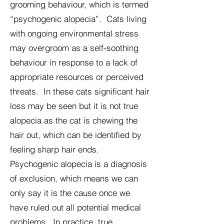
grooming behaviour, which is termed
“psychogenic alopecia”. Cats living
with ongoing environmental stress
may overgroom as a self-soothing
behaviour in response to a lack of
appropriate resources or perceived
threats. In these cats significant hair
loss may be seen but it is not true
alopecia as the cat is chewing the
hair out, which can be identified by
feeling sharp hair ends.
Psychogenic alopecia is a diagnosis
of exclusion, which means we can
only say it is the cause once we
have ruled out all potential medical
problems. In practice, true