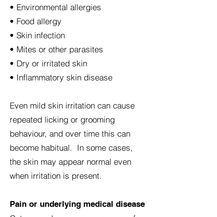
• Environmental allergies
• Food allergy
• Skin infection
• Mites or other parasites
• Dry or irritated skin
• Inflammatory skin disease
Even mild skin irritation can cause
repeated licking or grooming
behaviour, and over time this can
become habitual. In some cases,
the skin may appear normal even
when irritation is present.
Pain or underlying medical disease