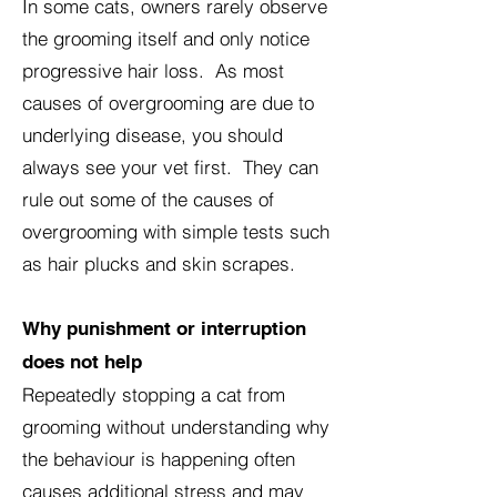
In some cats, owners rarely observe
the grooming itself and only notice
progressive hair loss. As most
causes of overgrooming are due to
underlying disease, you should
always see your vet first. They can
rule out some of the causes of
overgrooming with simple tests such
as hair plucks and skin scrapes.
Why punishment or interruption
does not help
Repeatedly stopping a cat from
grooming without understanding why
the behaviour is happening often
causes additional stress and may