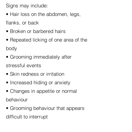
Signs may include:
• Hair loss on the abdomen, legs,
flanks, or back
• Broken or barbered hairs
• Repeated licking of one area of the
body
• Grooming immediately after
stressful events
• Skin redness or irritation
• Increased hiding or anxiety
• Changes in appetite or normal
behaviour
• Grooming behaviour that appears
difficult to interrupt