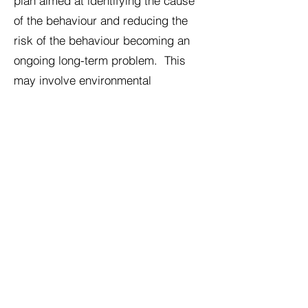
plan aimed at identifying the cause
of the behaviour and reducing the
risk of the behaviour becoming an
ongoing long-term problem. This
may involve environmental
modification, stress reduction,
medical investigation where
appropriate, behaviour modification,
and in some cases behavioural
medication.
Important safety information
Cats showing sudden overgrooming,
bald patches, skin irritation, or
repeated licking of one part of the
body should always be assessed by