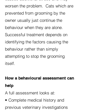
worsen the problem. Cats which are
prevented from grooming by the
owner usually just continue the
behaviour when they are alone.
Successful treatment depends on
identifying the factors causing the
behaviour rather than simply
attempting to stop the grooming
itself.
How a behavioural assessment can
help
A full assessment looks at:
• Complete medical history and
previous veterinary investigations