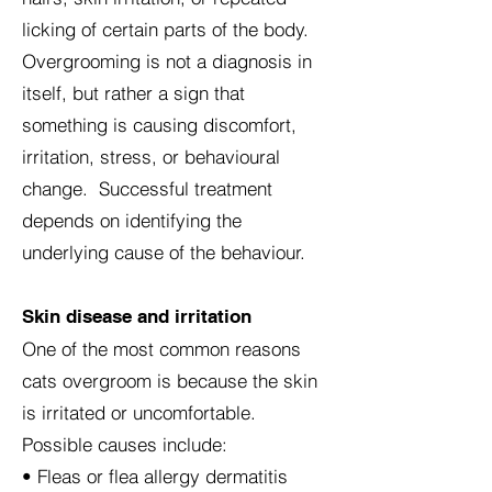
licking of certain parts of the body.
Overgrooming is not a diagnosis in
itself, but rather a sign that
something is causing discomfort,
irritation, stress, or behavioural
change. Successful treatment
depends on identifying the
underlying cause of the behaviour.
Skin disease and irritation
One of the most common reasons
cats overgroom is because the skin
is irritated or uncomfortable.
Possible causes include:
• Fleas or flea allergy dermatitis