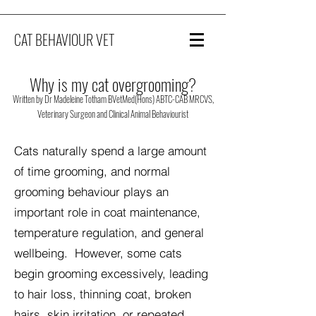
CAT BEHAVIOUR VET
Why is my cat overgrooming?
Written by Dr Madeleine Totham BVetMed(Hons) ABTC-CAB MRCVS,
Veterinary Surgeon and Clinical Animal Behaviourist
Cats naturally spend a large amount
of time grooming, and normal
grooming behaviour plays an
important role in coat maintenance,
temperature regulation, and general
wellbeing. However, some cats
begin grooming excessively, leading
to hair loss, thinning coat, broken
hairs, skin irritation, or repeated