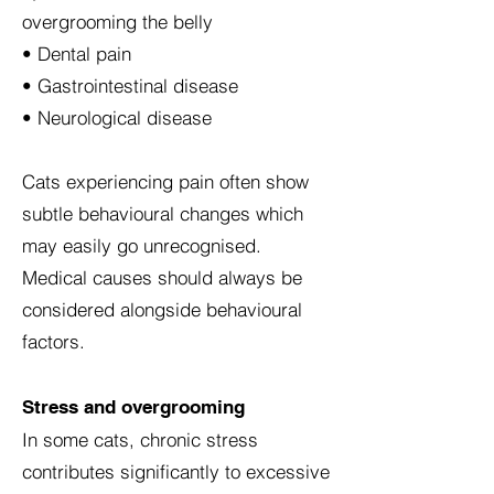
overgrooming the belly
• Dental pain
• Gastrointestinal disease
• Neurological disease
Cats experiencing pain often show
subtle behavioural changes which
may easily go unrecognised.
Medical causes should always be
considered alongside behavioural
factors.
Stress and overgrooming
In some cats, chronic stress
contributes significantly to excessive