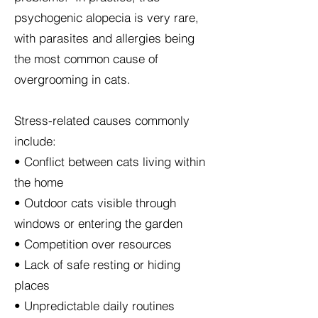
psychogenic alopecia is very rare,
with parasites and allergies being
the most common cause of
overgrooming in cats.
Stress-related causes commonly
include:
• Conflict between cats living within
the home
• Outdoor cats visible through
windows or entering the garden
• Competition over resources
• Lack of safe resting or hiding
places
• Unpredictable daily routines