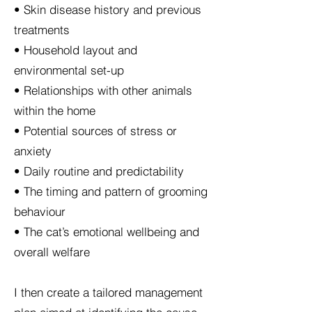
• Skin disease history and previous
treatments
• Household layout and
environmental set-up
• Relationships with other animals
within the home
• Potential sources of stress or
anxiety
• Daily routine and predictability
• The timing and pattern of grooming
behaviour
• The cat’s emotional wellbeing and
overall welfare
I then create a tailored management