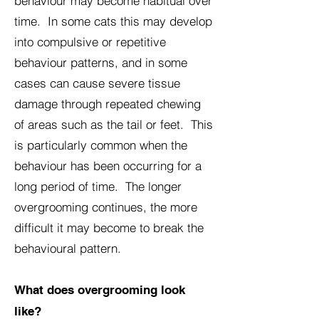
behaviour may become habitual over
time. In some cats this may develop
into compulsive or repetitive
behaviour patterns, and in some
cases can cause severe tissue
damage through repeated chewing
of areas such as the tail or feet. This
is particularly common when the
behaviour has been occurring for a
long period of time. The longer
overgrooming continues, the more
difficult it may become to break the
behavioural pattern.
What does overgrooming look
like?