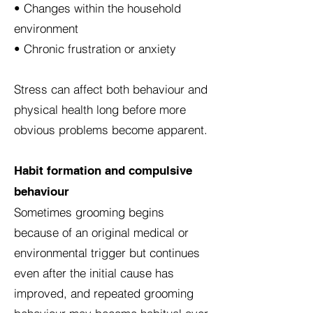
• Changes within the household
environment
• Chronic frustration or anxiety
Stress can affect both behaviour and
physical health long before more
obvious problems become apparent.
Habit formation and compulsive
behaviour
Sometimes grooming begins
because of an original medical or
environmental trigger but continues
even after the initial cause has
improved, and repeated grooming