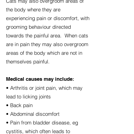
Cats may also overgroom areas of
the body where they are
experiencing pain or discomfort, with
grooming behaviour directed
towards the painful area. When cats
are in pain they may also overgroom
areas of the body which are not in
themselves painful.
Medical causes may include:
• Arthritis or joint pain, which may
lead to licking joints
• Back pain
• Abdominal discomfort
• Pain from bladder disease, eg
cystitis, which often leads to