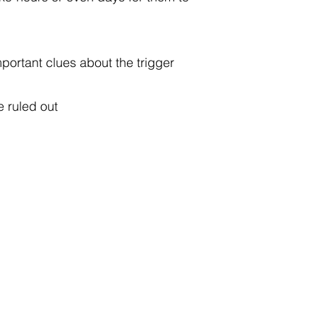
mportant clues about the trigger
e ruled out