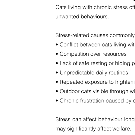
Cats living with chronic stress 
unwanted behaviours.
Stress-related causes commonly 
• Conflict between cats living wi
• Competition over resources
• Lack of safe resting or hiding 
• Unpredictable daily routines
• Repeated exposure to frightenin
• Outdoor cats visible through w
• Chronic frustration caused by e
Stress can affect behaviour lon
may significantly affect welfare.