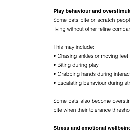
Play behaviour and overstimul
Some cats bite or scratch people
living without other feline comp
This may include:
• Chasing ankles or moving feet
• Biting during play
• Grabbing hands during interac
• Escalating behaviour during st
Some cats also become overstim
bite when their tolerance thres
Stress and emotional wellbein