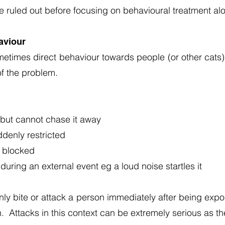
 ruled out before focusing on behavioural treatment al
aviour
metimes direct behaviour towards people (or other cats)
of the problem.
 but cannot chase it away
denly restricted
s blocked
uring an external event eg a loud noise startles it
y bite or attack a person immediately after being expos
n. Attacks in this context can be extremely serious as th