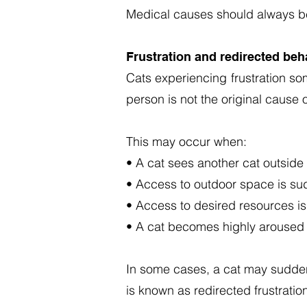
Medical causes should always be
Frustration and redirected beh
Cats experiencing frustration so
person is not the original cause 
This may occur when:
• A cat sees another cat outside
• Access to outdoor space is sud
• Access to desired resources i
• A cat becomes highly aroused d
In some cases, a cat may suddenl
is known as redirected frustratio