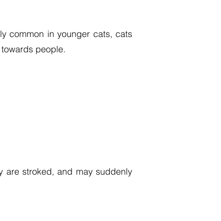
arly common in younger cats, cats
r towards people.
ey are stroked, and may suddenly