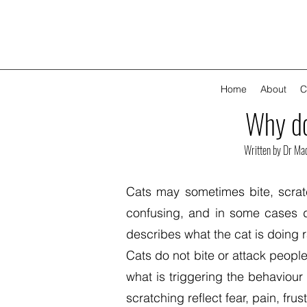
Home
About
C
Why do
Written by Dr Ma
Cats may sometimes bite, scrat
confusing, and in some cases d
describes what the cat is doing 
Cats do not bite or attack people
what is triggering the behaviour
scratching reflect fear, pain, fru