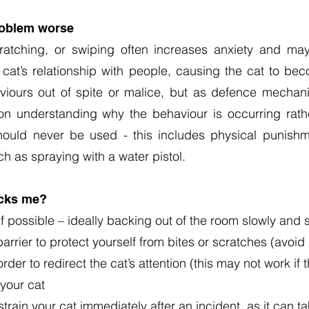
oblem worse
scratching, or swiping often increases anxiety and ma
at’s relationship with people, causing the cat to beco
viours out of spite or malice, but as defence mechan
n understanding why the behaviour is occurring rathe
hould never be used - this includes physical punishm
ch as spraying with a water pistol.
acks me?
f possible – ideally backing out of the room slowly and 
arrier to protect yourself from bites or scratches (avoid
der to redirect the cat’s attention (this may not work if 
 your cat
strain your cat immediately after an incident, as it can 