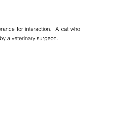
erance for interaction. A cat who
by a veterinary surgeon.