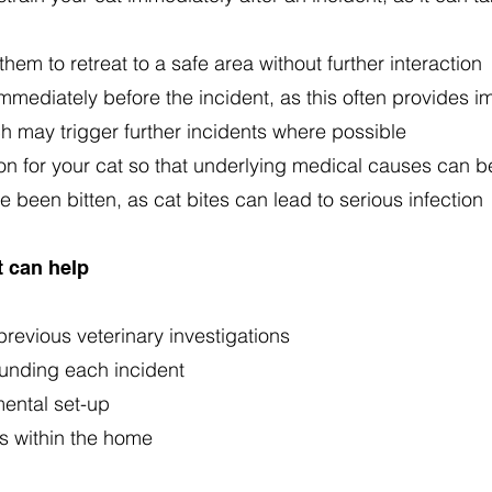
hem to retreat to a safe area without further interaction
mmediately before the incident, as this often provides i
ch may trigger further incidents where possible
on for your cat so that underlying medical causes can b
 been bitten, as cat bites can lead to serious infection
 can help
revious veterinary investigations
unding each incident
ental set-up
ls within the home