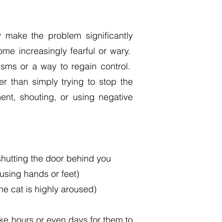
y make the problem significantly
me increasingly fearful or wary.
isms or a way to regain control.
r than simply trying to stop the
ent, shouting, or using negative
shutting the door behind you
 using hands or feet)
the cat is highly aroused)
take hours or even days for them to