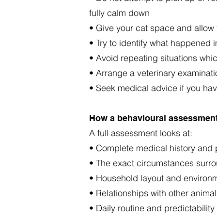
fully calm down
• Give your cat space and allow t
• Try to identify what happened i
• Avoid repeating situations whi
• Arrange a veterinary examinati
• Seek medical advice if you have
How a behavioural assessment
A full assessment looks at:
• Complete medical history and p
• The exact circumstances surro
• Household layout and environm
• Relationships with other anima
• Daily routine and predictability