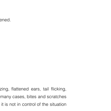
tened.
g, flattened ears, tail flicking,
n many cases, bites and scratches
is not in control of the situation