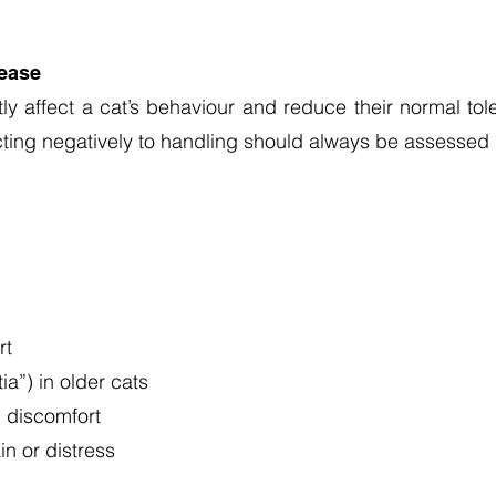
sease
ly affect a cat’s behaviour and reduce their normal tol
acting negatively to handling should always be assessed 
rt
a”) in older cats
c discomfort
n or distress