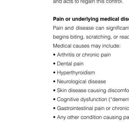
and acts to regain this control.
Pain or underlying medical di
Pain and disease can significant
begins biting, scratching, or re
Medical causes may include:
• Arthritis or chronic pain
• Dental pain
• Hyperthyroidism
• Neurological disease
• Skin disease causing discomfo
• Cognitive dysfunction (“dementi
• Gastrointestinal pain or chroni
• Any other condition causing pai