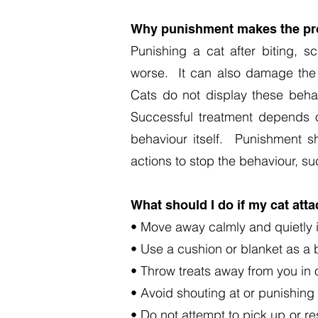
Why punishment makes the pr
Punishing a cat after biting, 
worse. It can also damage the c
Cats do not display these beha
Successful treatment depends o
behaviour itself. Punishment s
actions to stop the behaviour, su
What should I do if my cat att
• Move away calmly and quietly i
• Use a cushion or blanket as a b
• Throw treats away from you in or
• Avoid shouting at or punishing
• Do not attempt to pick up or re