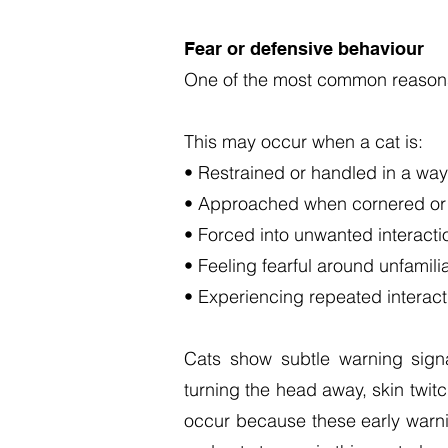
Fear or defensive behaviour
One of the most common reasons 
This may occur when a cat is:
• Restrained or handled in a way 
• Approached when cornered or
• Forced into unwanted interacti
• Feeling fearful around unfamili
• Experiencing repeated interac
Cats show subtle warning signals
turning the head away, skin twit
occur because these early warnin