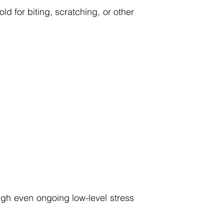
d for biting, scratching, or other
gh even ongoing low-level stress