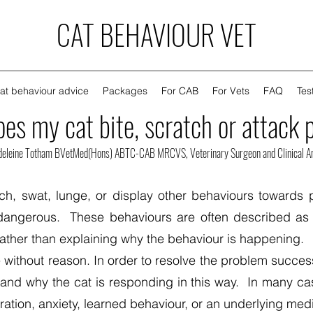
CAT BEHAVIOUR VET
at behaviour advice
Packages
For CAB
For Vets
FAQ
Tes
es my cat bite, scratch or attack 
deleine Totham BVetMed(Hons) ABTC-CAB MRCVS, Veterinary Surgeon and Clinical An
ch, swat, lunge, or display other behaviours towards 
angerous. These behaviours are often described as a
rather than explaining why the behaviour is happening.
 without reason. In order to resolve the problem success
 and why the cat is responding in this way. In many ca
stration, anxiety, learned behaviour, or an underlying me