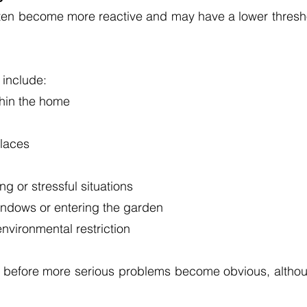
often become more reactive and may have a lower threshol
include:
thin the home
places
g or stressful situations
indows or entering the garden
nvironmental restriction
g before more serious problems become obvious, althou