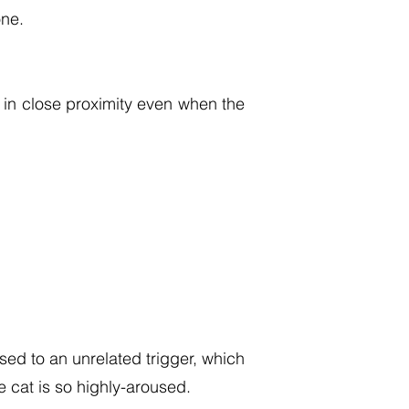
one.
 in close proximity even when the
ed to an unrelated trigger, which
e cat is so highly-aroused.