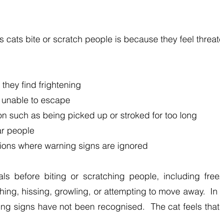
cats bite or scratch people is because they feel threa
they find frightening
 unable to escape
on such as being picked up or stroked for too long
ar people
tions where warning signs are ignored
 before biting or scratching people, including freezin
ching, hissing, growling, or attempting to move away. I
g signs have not been recognised. The cat feels that it 