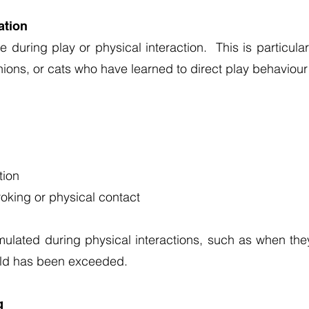
ation
 during play or physical interaction. This is particul
anions, or cats who have learned to direct play behaviou
tion
roking or physical contact
ulated during physical interactions, such as when th
hold has been exceeded.
g