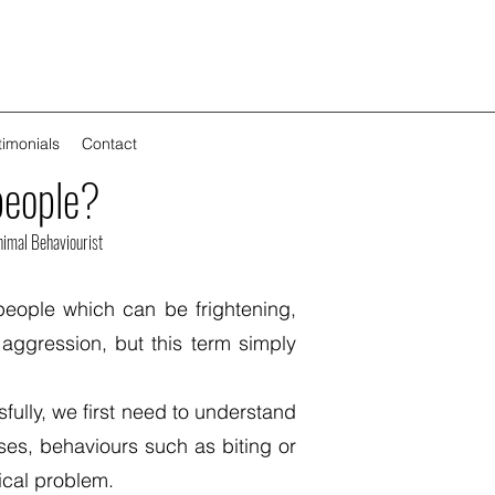
timonials
Contact
people?
imal Behaviourist
people which can be frightening,
ggression, but this term simply
fully, we first need to understand
ses, behaviours such as biting or
dical problem.